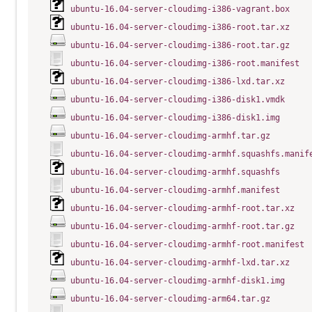
ubuntu-16.04-server-cloudimg-i386-vagrant.box
ubuntu-16.04-server-cloudimg-i386-root.tar.xz
ubuntu-16.04-server-cloudimg-i386-root.tar.gz
ubuntu-16.04-server-cloudimg-i386-root.manifest
ubuntu-16.04-server-cloudimg-i386-lxd.tar.xz
ubuntu-16.04-server-cloudimg-i386-disk1.vmdk
ubuntu-16.04-server-cloudimg-i386-disk1.img
ubuntu-16.04-server-cloudimg-armhf.tar.gz
ubuntu-16.04-server-cloudimg-armhf.squashfs.manif
ubuntu-16.04-server-cloudimg-armhf.squashfs
ubuntu-16.04-server-cloudimg-armhf.manifest
ubuntu-16.04-server-cloudimg-armhf-root.tar.xz
ubuntu-16.04-server-cloudimg-armhf-root.tar.gz
ubuntu-16.04-server-cloudimg-armhf-root.manifest
ubuntu-16.04-server-cloudimg-armhf-lxd.tar.xz
ubuntu-16.04-server-cloudimg-armhf-disk1.img
ubuntu-16.04-server-cloudimg-arm64.tar.gz