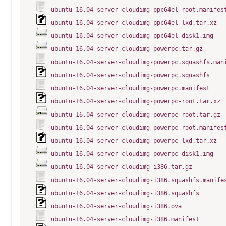
ubuntu-16.04-server-cloudimg-ppc64el-root.manifes
ubuntu-16.04-server-cloudimg-ppc64el-lxd.tar.xz
ubuntu-16.04-server-cloudimg-ppc64el-disk1.img
ubuntu-16.04-server-cloudimg-powerpc.tar.gz
ubuntu-16.04-server-cloudimg-powerpc.squashfs.man
ubuntu-16.04-server-cloudimg-powerpc.squashfs
ubuntu-16.04-server-cloudimg-powerpc.manifest
ubuntu-16.04-server-cloudimg-powerpc-root.tar.xz
ubuntu-16.04-server-cloudimg-powerpc-root.tar.gz
ubuntu-16.04-server-cloudimg-powerpc-root.manifes
ubuntu-16.04-server-cloudimg-powerpc-lxd.tar.xz
ubuntu-16.04-server-cloudimg-powerpc-disk1.img
ubuntu-16.04-server-cloudimg-i386.tar.gz
ubuntu-16.04-server-cloudimg-i386.squashfs.manife
ubuntu-16.04-server-cloudimg-i386.squashfs
ubuntu-16.04-server-cloudimg-i386.ova
ubuntu-16.04-server-cloudimg-i386.manifest