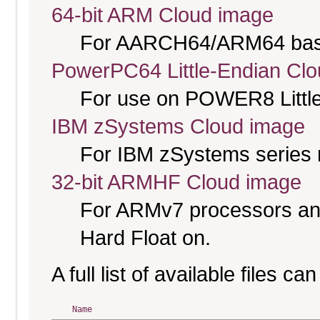
64-bit ARM Cloud image
For AARCH64/ARM64 bas
PowerPC64 Little-Endian Cl
For use on POWER8 Little
IBM zSystems Cloud image
For IBM zSystems series 
32-bit ARMHF Cloud image
For ARMv7 processors and
Hard Float on.
A full list of available files c
Name