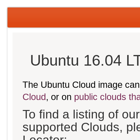
Ubuntu 16.04 LT
The Ubuntu Cloud image can
Cloud
, or on
public clouds th
To find a listing of o
supported Clouds, pl
Locator: