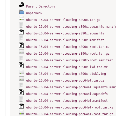
Parent Directory
unpacked/
ubuntu-16.04-server-cloudimg-s390x.tar.gz
ubuntu-16.04-server-cloudimg-s390x.squashfs.manif
ubuntu-16.04-server-cloudimg-s390x.squashfs
ubuntu-16.04-server-cloudimg-s390x.manifest
ubuntu-16.04-server-cloudimg-s390x-root.tar.xz
ubuntu-16.04-server-cloudimg-s390x-root.tar.gz
ubuntu-16.04-server-cloudimg-s390x-root.manifest
ubuntu-16.04-server-cloudimg-s390x-lxd.tar.xz
ubuntu-16.04-server-cloudimg-s390x-disk1.img
ubuntu-16.04-server-cloudimg-ppc64el.tar.gz
ubuntu-16.04-server-cloudimg-ppc64el.squashfs.man
ubuntu-16.04-server-cloudimg-ppc64el.squashfs
ubuntu-16.04-server-cloudimg-ppc64el.manifest
ubuntu-16.04-server-cloudimg-ppc64el-root.tar.xz
ubuntu-16.04-server-cloudimg-ppc64el-root.tar.gz