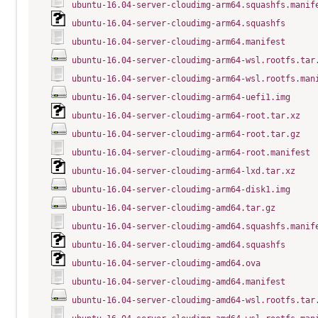
ubuntu-16.04-server-cloudimg-arm64.squashfs.manif
ubuntu-16.04-server-cloudimg-arm64.squashfs
ubuntu-16.04-server-cloudimg-arm64.manifest
ubuntu-16.04-server-cloudimg-arm64-wsl.rootfs.tar
ubuntu-16.04-server-cloudimg-arm64-wsl.rootfs.man
ubuntu-16.04-server-cloudimg-arm64-uefi1.img
ubuntu-16.04-server-cloudimg-arm64-root.tar.xz
ubuntu-16.04-server-cloudimg-arm64-root.tar.gz
ubuntu-16.04-server-cloudimg-arm64-root.manifest
ubuntu-16.04-server-cloudimg-arm64-lxd.tar.xz
ubuntu-16.04-server-cloudimg-arm64-disk1.img
ubuntu-16.04-server-cloudimg-amd64.tar.gz
ubuntu-16.04-server-cloudimg-amd64.squashfs.manif
ubuntu-16.04-server-cloudimg-amd64.squashfs
ubuntu-16.04-server-cloudimg-amd64.ova
ubuntu-16.04-server-cloudimg-amd64.manifest
ubuntu-16.04-server-cloudimg-amd64-wsl.rootfs.tar