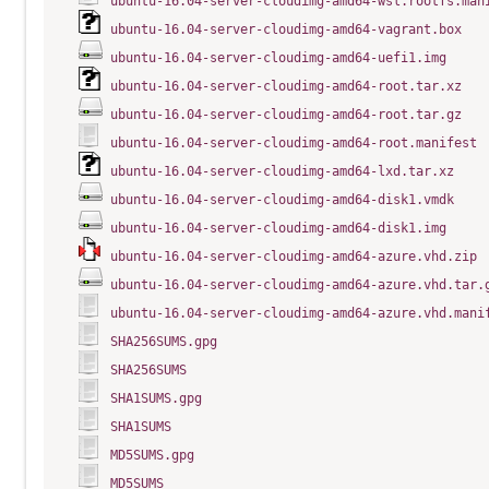
ubuntu-16.04-server-cloudimg-amd64-wsl.rootfs.man
ubuntu-16.04-server-cloudimg-amd64-vagrant.box
ubuntu-16.04-server-cloudimg-amd64-uefi1.img
ubuntu-16.04-server-cloudimg-amd64-root.tar.xz
ubuntu-16.04-server-cloudimg-amd64-root.tar.gz
ubuntu-16.04-server-cloudimg-amd64-root.manifest
ubuntu-16.04-server-cloudimg-amd64-lxd.tar.xz
ubuntu-16.04-server-cloudimg-amd64-disk1.vmdk
ubuntu-16.04-server-cloudimg-amd64-disk1.img
ubuntu-16.04-server-cloudimg-amd64-azure.vhd.zip
ubuntu-16.04-server-cloudimg-amd64-azure.vhd.tar.
ubuntu-16.04-server-cloudimg-amd64-azure.vhd.mani
SHA256SUMS.gpg
SHA256SUMS
SHA1SUMS.gpg
SHA1SUMS
MD5SUMS.gpg
MD5SUMS