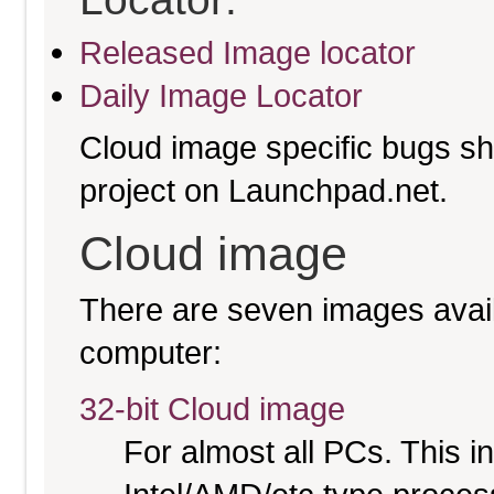
Released Image locator
Daily Image Locator
Cloud image specific bugs sho
project on Launchpad.net.
Cloud image
There are seven images availa
computer:
32-bit Cloud image
For almost all PCs. This 