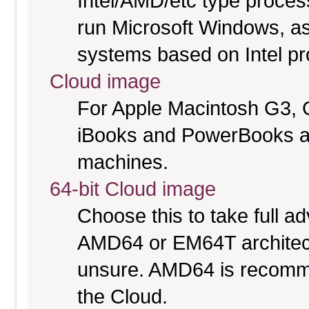
Intel/AMD/etc type proces
run Microsoft Windows, a
systems based on Intel p
Cloud image
For Apple Macintosh G3, 
iBooks and PowerBooks a
machines.
64-bit Cloud image
Choose this to take full 
AMD64 or EM64T architectu
unsure. AMD64 is recomme
the Cloud.