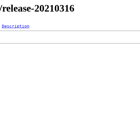
l/release-20210316
Description