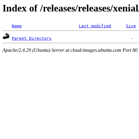
Index of /releases/releases/xenia
Name
Last modified
Size
Parent Directory
Apache/2.4.29 (Ubuntu) Server at cloud-images.ubuntu.com Port 80