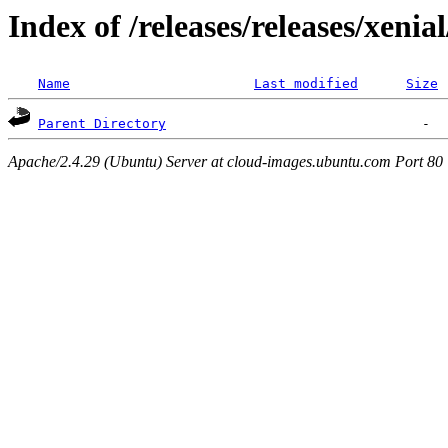
Index of /releases/releases/xenia
Name
Last modified
Size
Parent Directory
Apache/2.4.29 (Ubuntu) Server at cloud-images.ubuntu.com Port 80