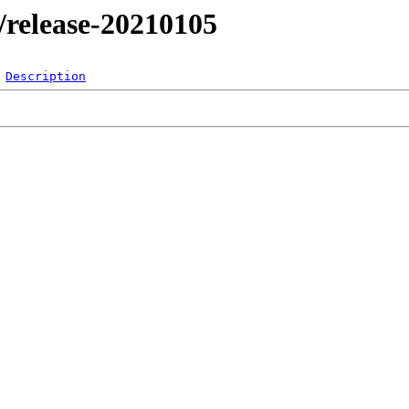
l/release-20210105
Description