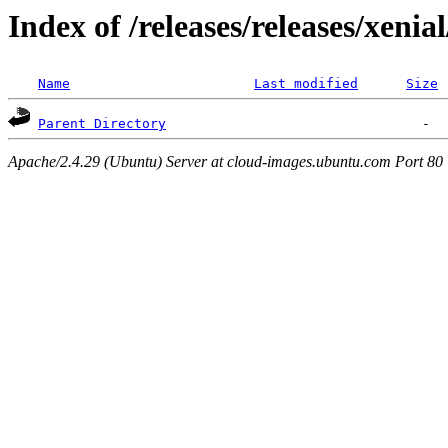
Index of /releases/releases/xenia
Name
Last modified
Size
Parent Directory
Apache/2.4.29 (Ubuntu) Server at cloud-images.ubuntu.com Port 80