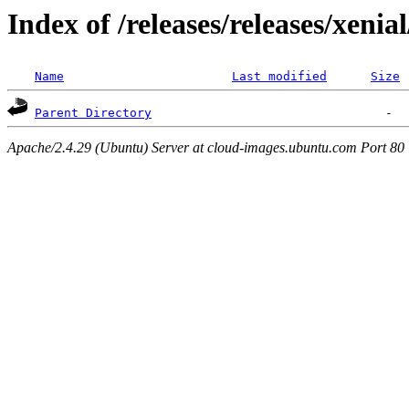
Index of /releases/releases/xenia
Name
Last modified
Size
Parent Directory
Apache/2.4.29 (Ubuntu) Server at cloud-images.ubuntu.com Port 80