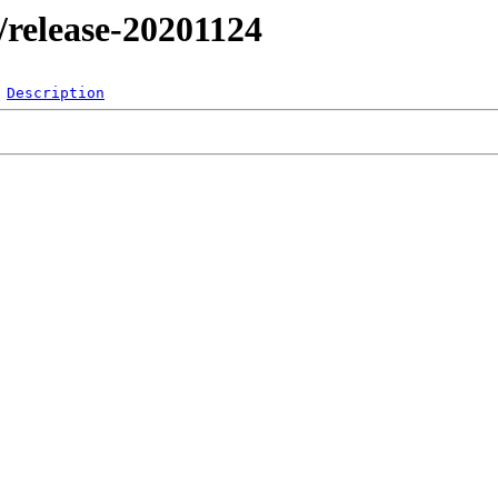
l/release-20201124
Description