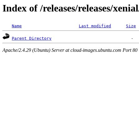
Index of /releases/releases/xenia
Name
Last modified
Size
Parent Directory
Apache/2.4.29 (Ubuntu) Server at cloud-images.ubuntu.com Port 80