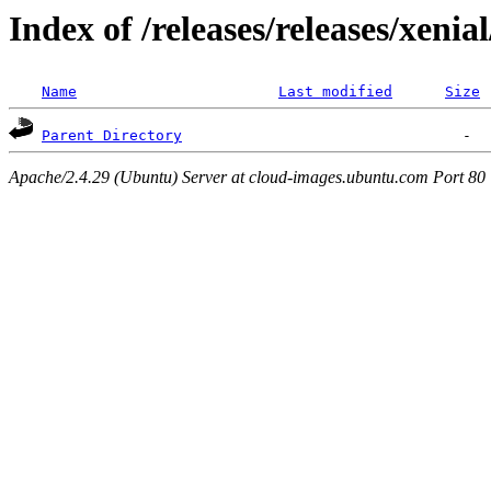
Index of /releases/releases/xenia
Name
Last modified
Size
Parent Directory
Apache/2.4.29 (Ubuntu) Server at cloud-images.ubuntu.com Port 80