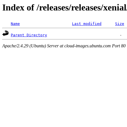
Index of /releases/releases/xenia
Name
Last modified
Size
Parent Directory
Apache/2.4.29 (Ubuntu) Server at cloud-images.ubuntu.com Port 80