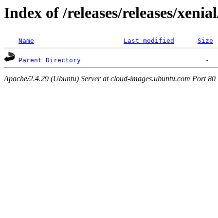
Index of /releases/releases/xenia
Name
Last modified
Size
Parent Directory
Apache/2.4.29 (Ubuntu) Server at cloud-images.ubuntu.com Port 80