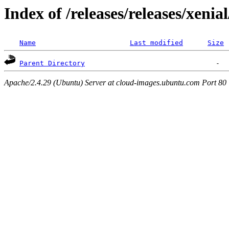
Index of /releases/releases/xenia
Name
Last modified
Size
Parent Directory
Apache/2.4.29 (Ubuntu) Server at cloud-images.ubuntu.com Port 80