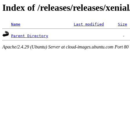
Index of /releases/releases/xenia
Name
Last modified
Size
Parent Directory
Apache/2.4.29 (Ubuntu) Server at cloud-images.ubuntu.com Port 80