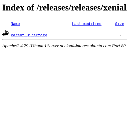
Index of /releases/releases/xenia
Name
Last modified
Size
Parent Directory
Apache/2.4.29 (Ubuntu) Server at cloud-images.ubuntu.com Port 80