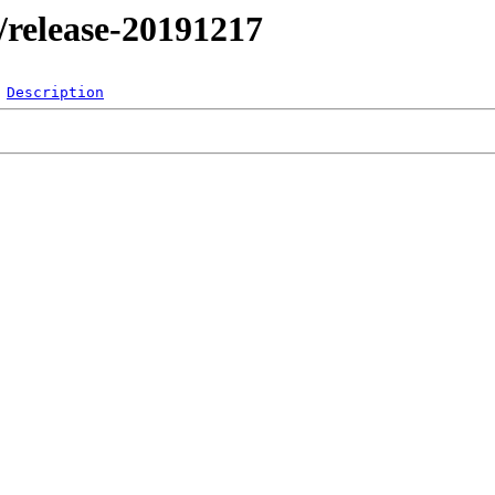
l/release-20191217
Description