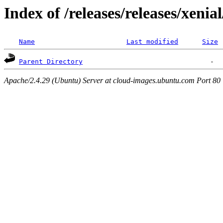
Index of /releases/releases/xenia
Name
Last modified
Size
Parent Directory
Apache/2.4.29 (Ubuntu) Server at cloud-images.ubuntu.com Port 80