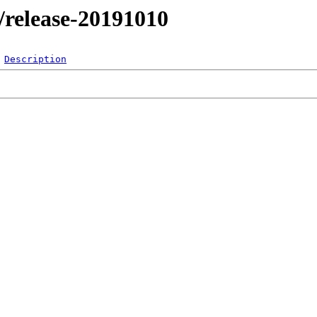
l/release-20191010
Description