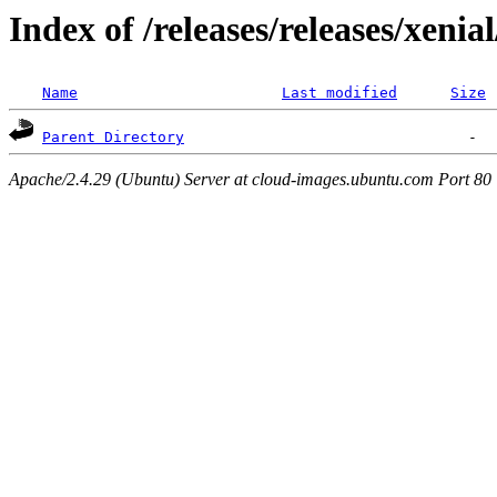
Index of /releases/releases/xenia
Name
Last modified
Size
Parent Directory
Apache/2.4.29 (Ubuntu) Server at cloud-images.ubuntu.com Port 80