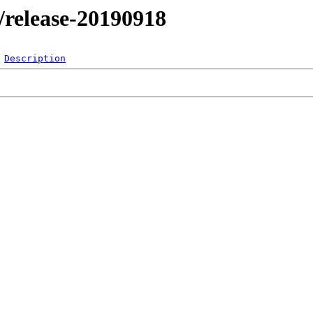
l/release-20190918
Description