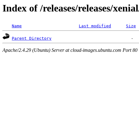
Index of /releases/releases/xenia
Name
Last modified
Size
Parent Directory
Apache/2.4.29 (Ubuntu) Server at cloud-images.ubuntu.com Port 80