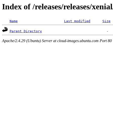
Index of /releases/releases/xenia
Name
Last modified
Size
Parent Directory
Apache/2.4.29 (Ubuntu) Server at cloud-images.ubuntu.com Port 80