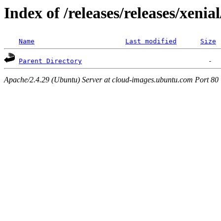
Index of /releases/releases/xenia
Name
Last modified
Size
Parent Directory
Apache/2.4.29 (Ubuntu) Server at cloud-images.ubuntu.com Port 80