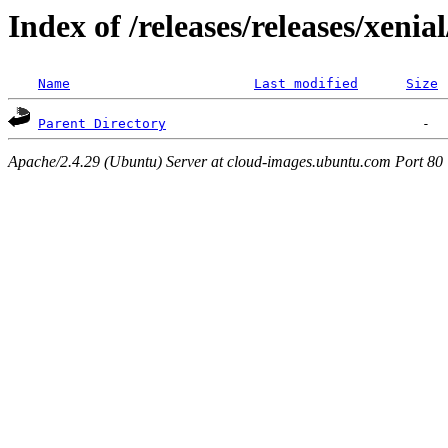
Index of /releases/releases/xenia
Name
Last modified
Size
Parent Directory
Apache/2.4.29 (Ubuntu) Server at cloud-images.ubuntu.com Port 80