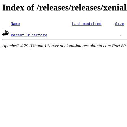
Index of /releases/releases/xenia
Name
Last modified
Size
Parent Directory
Apache/2.4.29 (Ubuntu) Server at cloud-images.ubuntu.com Port 80