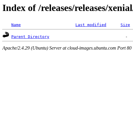
Index of /releases/releases/xenia
Name
Last modified
Size
Parent Directory
Apache/2.4.29 (Ubuntu) Server at cloud-images.ubuntu.com Port 80