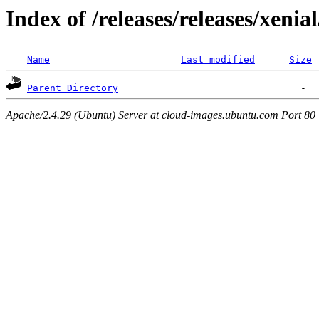
Index of /releases/releases/xenia
Name
Last modified
Size
Parent Directory
Apache/2.4.29 (Ubuntu) Server at cloud-images.ubuntu.com Port 80