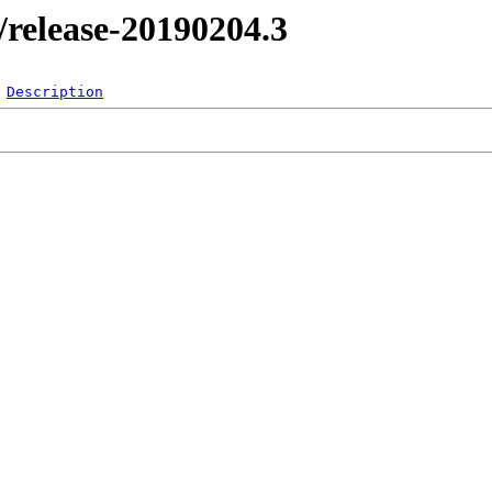
l/release-20190204.3
Description