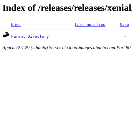
Index of /releases/releases/xenia
Name
Last modified
Size
Parent Directory
Apache/2.4.29 (Ubuntu) Server at cloud-images.ubuntu.com Port 80