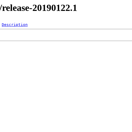
l/release-20190122.1
Description