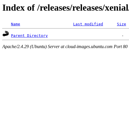
Index of /releases/releases/xenia
Name
Last modified
Size
Parent Directory
Apache/2.4.29 (Ubuntu) Server at cloud-images.ubuntu.com Port 80