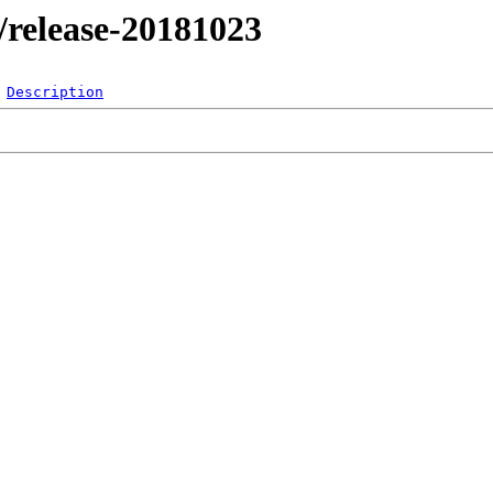
l/release-20181023
Description