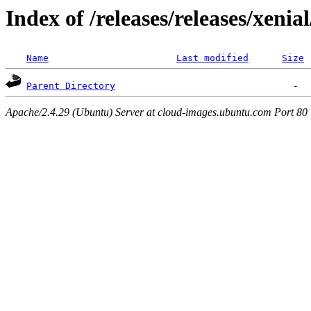
Index of /releases/releases/xenia
Name
Last modified
Size
Parent Directory
Apache/2.4.29 (Ubuntu) Server at cloud-images.ubuntu.com Port 80