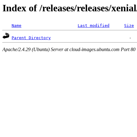
Index of /releases/releases/xenia
Name
Last modified
Size
Parent Directory
Apache/2.4.29 (Ubuntu) Server at cloud-images.ubuntu.com Port 80