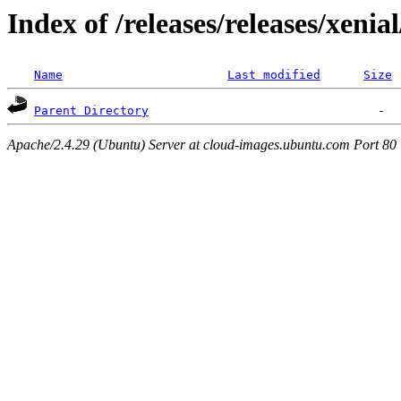
Index of /releases/releases/xenia
Name
Last modified
Size
Parent Directory
Apache/2.4.29 (Ubuntu) Server at cloud-images.ubuntu.com Port 80