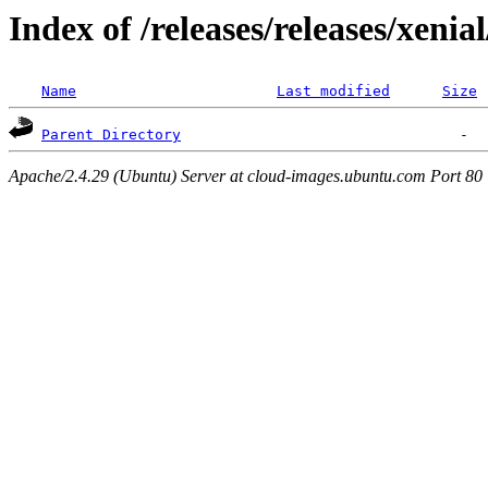
Index of /releases/releases/xenia
Name
Last modified
Size
Parent Directory
Apache/2.4.29 (Ubuntu) Server at cloud-images.ubuntu.com Port 80