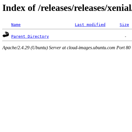
Index of /releases/releases/xenia
Name
Last modified
Size
Parent Directory
Apache/2.4.29 (Ubuntu) Server at cloud-images.ubuntu.com Port 80