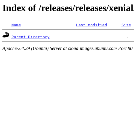
Index of /releases/releases/xenia
Name
Last modified
Size
Parent Directory
Apache/2.4.29 (Ubuntu) Server at cloud-images.ubuntu.com Port 80