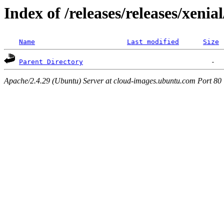
Index of /releases/releases/xenia
Name
Last modified
Size
Parent Directory
Apache/2.4.29 (Ubuntu) Server at cloud-images.ubuntu.com Port 80