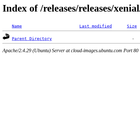
Index of /releases/releases/xenia
Name
Last modified
Size
Parent Directory
Apache/2.4.29 (Ubuntu) Server at cloud-images.ubuntu.com Port 80