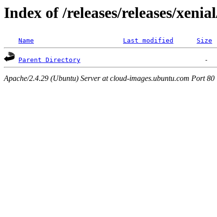
Index of /releases/releases/xenia
Name
Last modified
Size
Parent Directory
Apache/2.4.29 (Ubuntu) Server at cloud-images.ubuntu.com Port 80