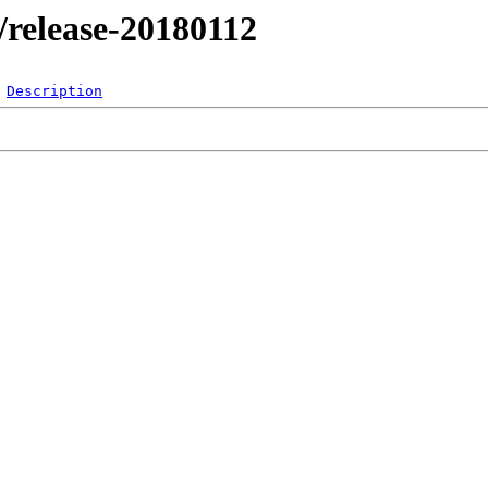
l/release-20180112
Description