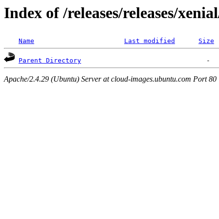
Index of /releases/releases/xenia
Name
Last modified
Size
Parent Directory
Apache/2.4.29 (Ubuntu) Server at cloud-images.ubuntu.com Port 80