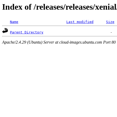
Index of /releases/releases/xenia
Name
Last modified
Size
Parent Directory
Apache/2.4.29 (Ubuntu) Server at cloud-images.ubuntu.com Port 80