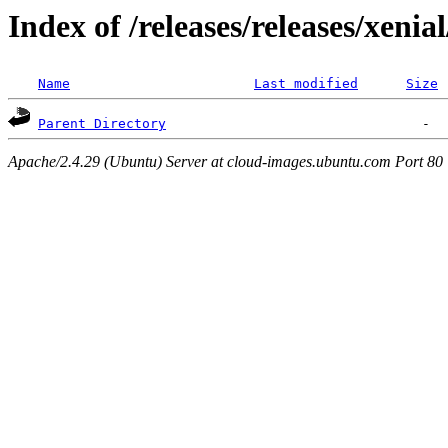
Index of /releases/releases/xenia
Name
Last modified
Size
Parent Directory
Apache/2.4.29 (Ubuntu) Server at cloud-images.ubuntu.com Port 80