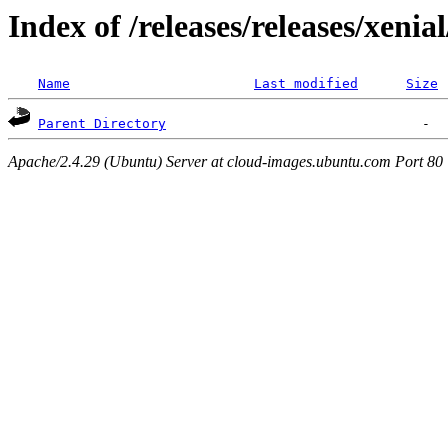
Index of /releases/releases/xenia
Name
Last modified
Size
Parent Directory
Apache/2.4.29 (Ubuntu) Server at cloud-images.ubuntu.com Port 80