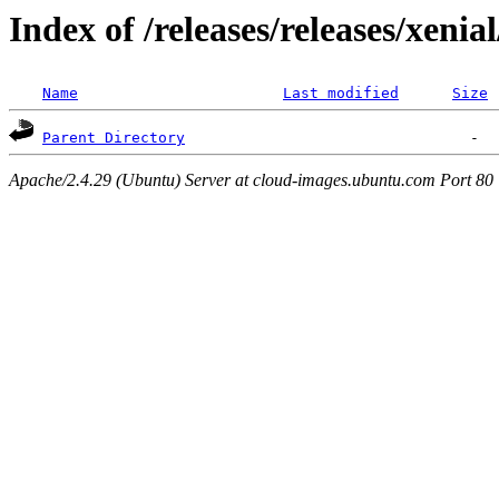
Index of /releases/releases/xenia
Name
Last modified
Size
Parent Directory
Apache/2.4.29 (Ubuntu) Server at cloud-images.ubuntu.com Port 80