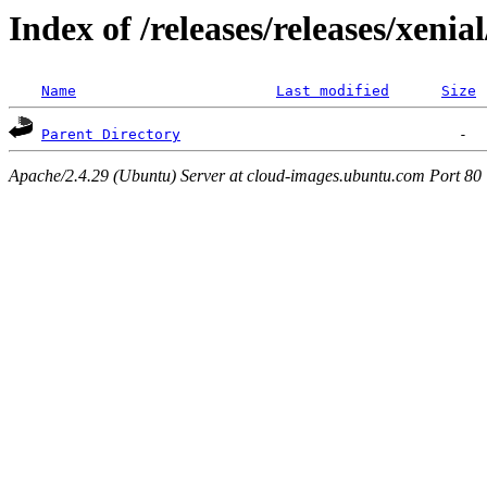
Index of /releases/releases/xenia
Name
Last modified
Size
Parent Directory
Apache/2.4.29 (Ubuntu) Server at cloud-images.ubuntu.com Port 80