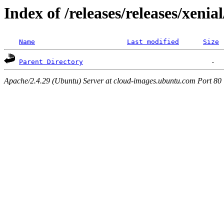
Index of /releases/releases/xenia
Name
Last modified
Size
Parent Directory
Apache/2.4.29 (Ubuntu) Server at cloud-images.ubuntu.com Port 80