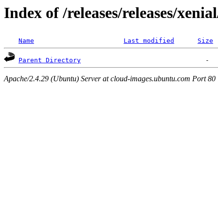
Index of /releases/releases/xenia
Name
Last modified
Size
Parent Directory
Apache/2.4.29 (Ubuntu) Server at cloud-images.ubuntu.com Port 80