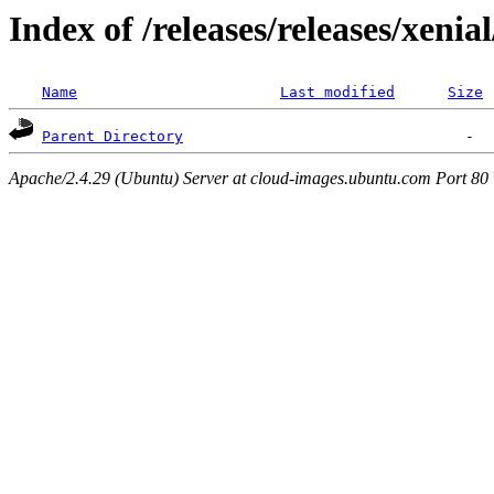
Index of /releases/releases/xenia
Name
Last modified
Size
Parent Directory
Apache/2.4.29 (Ubuntu) Server at cloud-images.ubuntu.com Port 80