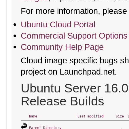
For more information, please 
Ubuntu Cloud Portal
Commercial Support Options
Community Help Page
Cloud image specific bugs sho
project on Launchpad.net.
Ubuntu Server 16.0
Release Builds
Name
Last modified
Size
Parent Directory