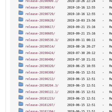
release-20190909.1/
release-20190814/
release-20190729/
release-20190628/
release-20190617/
release-20190605/
release-20190530.3/
release-20190514/
release-20190424/
release-20190406/
release-20190320/
release-20190308/
release-20190212/
release-20190204.3/
release-20190122.1/
release-20181223/
release-20181207/
release-20181204/