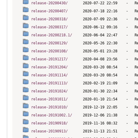
release-20200430/
release-20200407/
release-20200318/
release-20200317/
release-20200218.1/
release-20200129/
release-20200108/
release-20191217/
release-20191204/
release-20191114/
release-20191113/
release-20191024/
release-20191011/
release-20191010/
release-20191002.1/
release-20190918/
release-20190913/