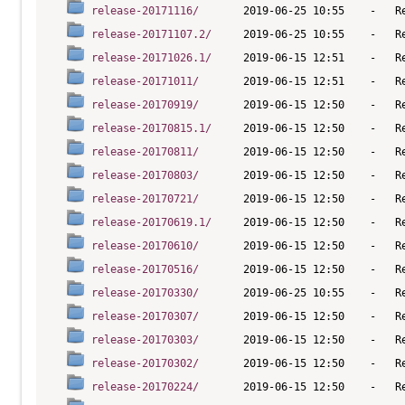
release-20171116/
release-20171107.2/
release-20171026.1/
release-20171011/
release-20170919/
release-20170815.1/
release-20170811/
release-20170803/
release-20170721/
release-20170619.1/
release-20170610/
release-20170516/
release-20170330/
release-20170307/
release-20170303/
release-20170302/
release-20170224/