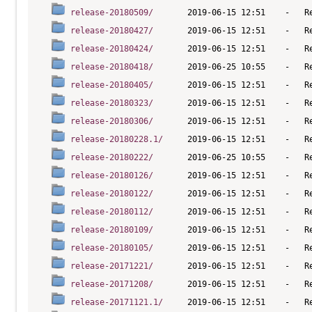
release-20180509/
release-20180427/
release-20180424/
release-20180418/
release-20180405/
release-20180323/
release-20180306/
release-20180228.1/
release-20180222/
release-20180126/
release-20180122/
release-20180112/
release-20180109/
release-20180105/
release-20171221/
release-20171208/
release-20171121.1/