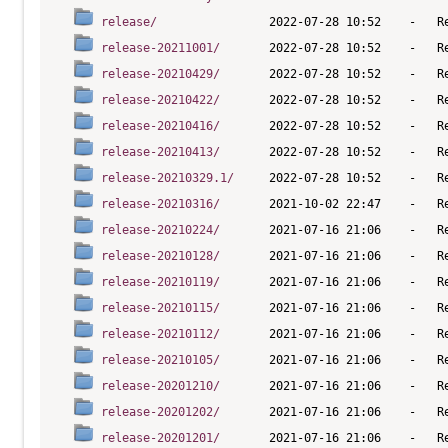
release/
release-20211001/
release-20210429/
release-20210422/
release-20210416/
release-20210413/
release-20210329.1/
release-20210316/
release-20210224/
release-20210128/
release-20210119/
release-20210115/
release-20210112/
release-20210105/
release-20201210/
release-20201202/
release-20201201/