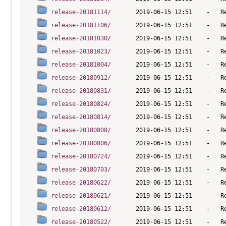
release-20181114/
release-20181106/
release-20181030/
release-20181023/
release-20181004/
release-20180912/
release-20180831/
release-20180824/
release-20180814/
release-20180808/
release-20180806/
release-20180724/
release-20180703/
release-20180622/
release-20180621/
release-20180612/
release-20180522/