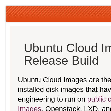
Ubuntu Cloud I
Release Build
Ubuntu Cloud Images are the 
installed disk images that h
engineering to run on
public 
Images
, Openstack, LXD, an