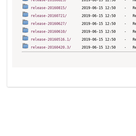
release-20160825/
release-20160815/
release-20160721/
release-20160627/
release-20160610/
release-20160516.1/
release-20160420.3/