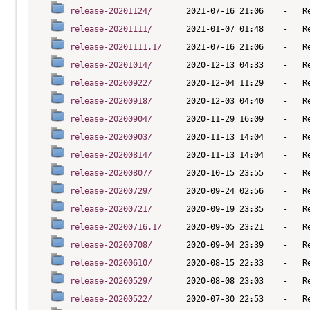
release-20201124/
release-20201111/
release-20201111.1/
release-20201014/
release-20200922/
release-20200918/
release-20200904/
release-20200903/
release-20200814/
release-20200807/
release-20200729/
release-20200721/
release-20200716.1/
release-20200708/
release-20200610/
release-20200529/
release-20200522/