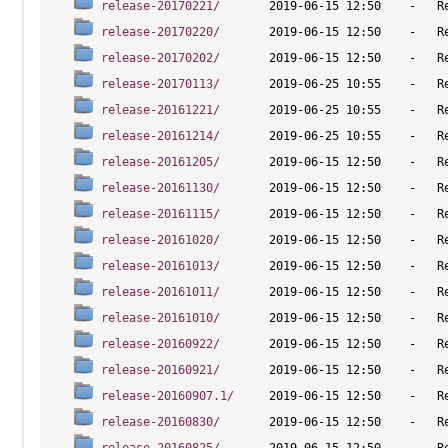
release-20170221/
release-20170220/
release-20170202/
release-20170113/
release-20161221/
release-20161214/
release-20161205/
release-20161130/
release-20161115/
release-20161020/
release-20161013/
release-20161011/
release-20161010/
release-20160922/
release-20160921/
release-20160907.1/
release-20160830/