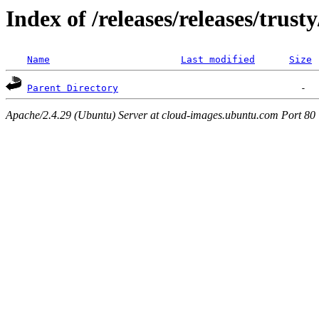
Index of /releases/releases/trust
Name
Last modified
Size
Parent Directory
Apache/2.4.29 (Ubuntu) Server at cloud-images.ubuntu.com Port 80