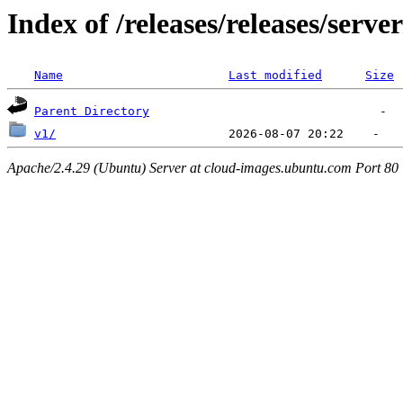
Index of /releases/releases/serve
Name
Last modified
Size
Parent Directory
v1/
Apache/2.4.29 (Ubuntu) Server at cloud-images.ubuntu.com Port 80