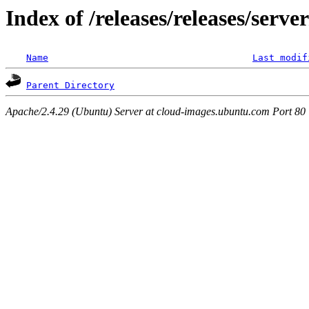
Index of /releases/releases/serve
Name
Last modif
Parent Directory
Apache/2.4.29 (Ubuntu) Server at cloud-images.ubuntu.com Port 80