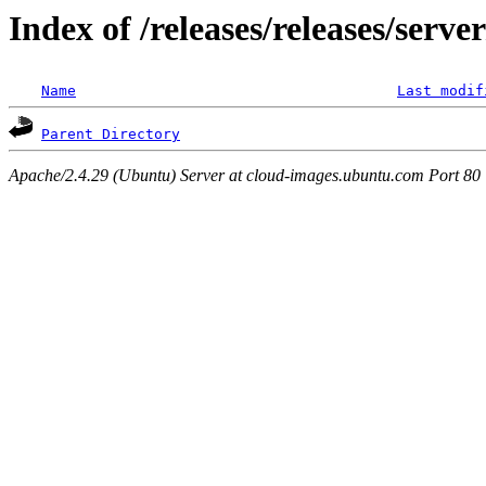
Index of /releases/releases/serve
Name
Last modif
Parent Directory
Apache/2.4.29 (Ubuntu) Server at cloud-images.ubuntu.com Port 80