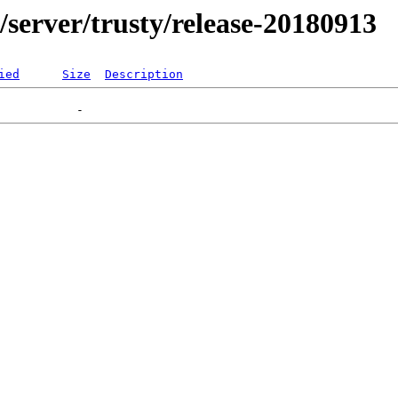
r/server/trusty/release-20180913
ied
Size
Description