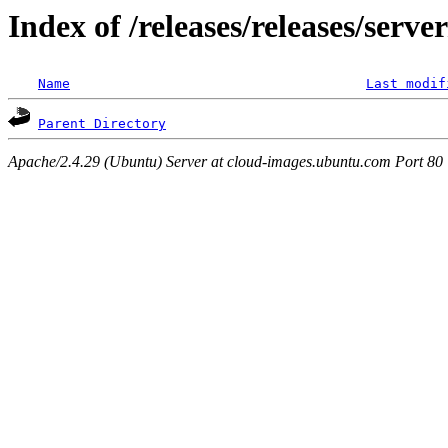
Index of /releases/releases/serve
Name
Last modif
Parent Directory
Apache/2.4.29 (Ubuntu) Server at cloud-images.ubuntu.com Port 80