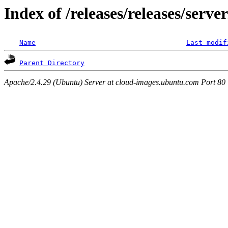
Index of /releases/releases/serve
Name
Last modif
Parent Directory
Apache/2.4.29 (Ubuntu) Server at cloud-images.ubuntu.com Port 80