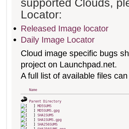
supported Clouds, pl
Locator:
Released Image locator
Daily Image Locator
Cloud image specific bugs sho
project on Launchpad.net.
A full list of available files c
Name
Parent Directory
MD5SUMS
MD5SUMS.gpg
SHA1SUMS
SHA1SUMS.gpg
SHA256SUMS