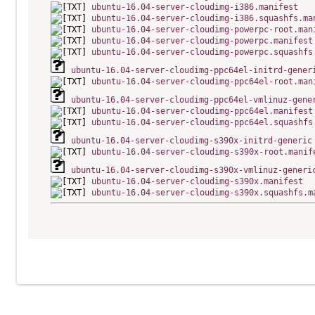
ubuntu-16.04-server-cloudimg-i386.manifest
ubuntu-16.04-server-cloudimg-i386.squashfs.ma
ubuntu-16.04-server-cloudimg-powerpc-root.man
ubuntu-16.04-server-cloudimg-powerpc.manifest
ubuntu-16.04-server-cloudimg-powerpc.squashfs
ubuntu-16.04-server-cloudimg-ppc64el-initrd-gener
ubuntu-16.04-server-cloudimg-ppc64el-root.man
ubuntu-16.04-server-cloudimg-ppc64el-vmlinuz-gene
ubuntu-16.04-server-cloudimg-ppc64el.manifest
ubuntu-16.04-server-cloudimg-ppc64el.squashfs
ubuntu-16.04-server-cloudimg-s390x-initrd-generic
ubuntu-16.04-server-cloudimg-s390x-root.manif
ubuntu-16.04-server-cloudimg-s390x-vmlinuz-generi
ubuntu-16.04-server-cloudimg-s390x.manifest
ubuntu-16.04-server-cloudimg-s390x.squashfs.m