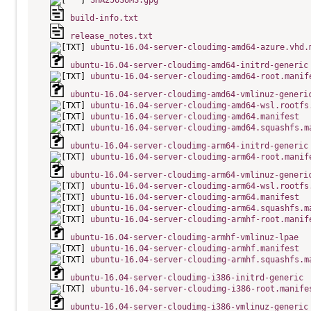
SHA256SUMS.gpg
build-info.txt
release_notes.txt
ubuntu-16.04-server-cloudimg-amd64-azure.vhd.
ubuntu-16.04-server-cloudimg-amd64-initrd-generic
ubuntu-16.04-server-cloudimg-amd64-root.manif
ubuntu-16.04-server-cloudimg-amd64-vmlinuz-generi
ubuntu-16.04-server-cloudimg-amd64-wsl.rootfs
ubuntu-16.04-server-cloudimg-amd64.manifest
ubuntu-16.04-server-cloudimg-amd64.squashfs.m
ubuntu-16.04-server-cloudimg-arm64-initrd-generic
ubuntu-16.04-server-cloudimg-arm64-root.manif
ubuntu-16.04-server-cloudimg-arm64-vmlinuz-generi
ubuntu-16.04-server-cloudimg-arm64-wsl.rootfs
ubuntu-16.04-server-cloudimg-arm64.manifest
ubuntu-16.04-server-cloudimg-arm64.squashfs.m
ubuntu-16.04-server-cloudimg-armhf-root.manif
ubuntu-16.04-server-cloudimg-armhf-vmlinuz-lpae
ubuntu-16.04-server-cloudimg-armhf.manifest
ubuntu-16.04-server-cloudimg-armhf.squashfs.m
ubuntu-16.04-server-cloudimg-i386-initrd-generic
ubuntu-16.04-server-cloudimg-i386-root.manife
ubuntu-16.04-server-cloudimg-i386-vmlinuz-generic