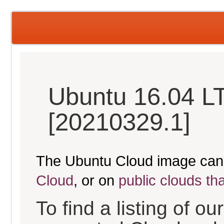
Ubuntu 16.04 LT
[20210329.1]
The Ubuntu Cloud image can
Cloud
, or on
public clouds th
To find a listing of o