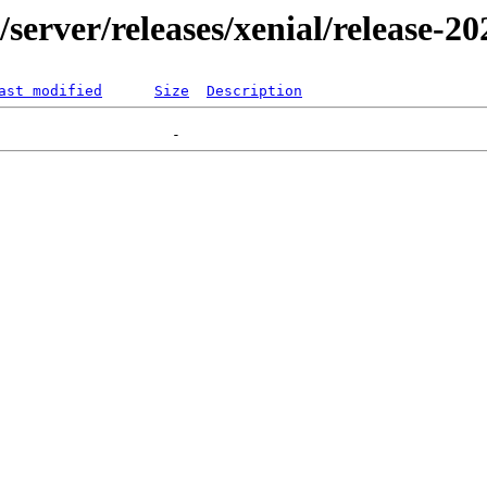
r/server/releases/xenial/release-2
ast modified
Size
Description