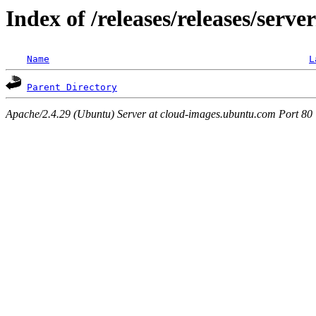
Index of /releases/releases/serve
Name
L
Parent Directory
Apache/2.4.29 (Ubuntu) Server at cloud-images.ubuntu.com Port 80